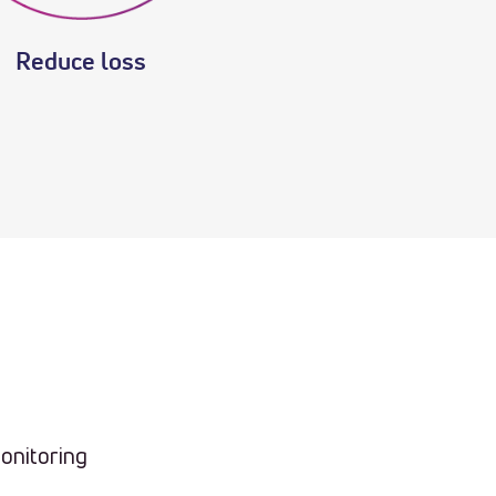
Reduce loss
onitoring
n