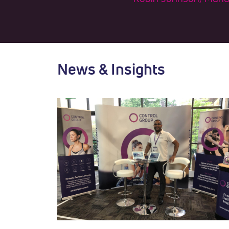
News & Insights