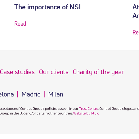
The importance of NSI
At
A
Read
Re
Case studies
Our clients
Charity of the year
elona
Madrid
Milan
cceptance of Control Group’s policies as seen in our
Trust Centre
. Control Group’s logos, an
Group in the U.K and/or certain other countries.
Website by Fluid