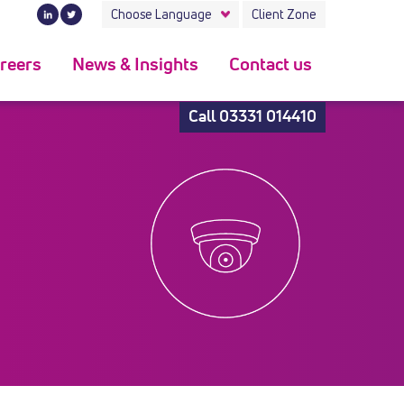
Choose Language
Client Zone
reers
News & Insights
Contact us
Call
03331 014410