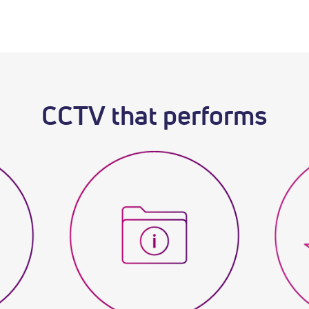
CCTV that performs