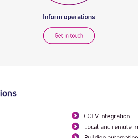
Inform operations
Get in touch
tions
CCTV integration
Local and remote m
Building automatio