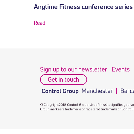
Anytime Fitness conference series
Read
Sign up to our newsletter
Events
Get in touch
Manchester
Barc
Control Group
© Copyright2018 Control Group. Use of this site signifies your a
Group marks are trademarks or registered trademarks of Control 