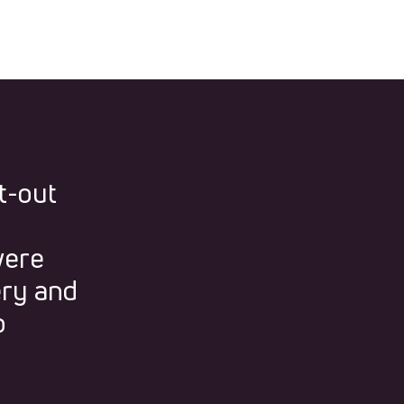
t-out
were
ery and
p