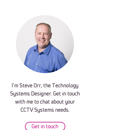
I'm Steve Orr, the Technology
Systems Designer. Get in touch
with me to chat about your
CCTV Systems needs.
Get in touch