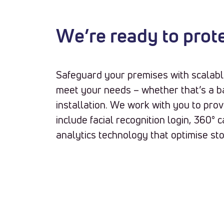
We’re ready to prot
Safeguard your premises with scalabl
meet your needs – whether that’s a b
installation. We work with you to pro
include facial recognition login, 360°
analytics technology that optimise st