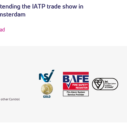
tending the IATP trade show in
msterdam
ad
d other Control