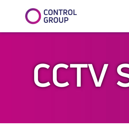
In
tter
CCTV 