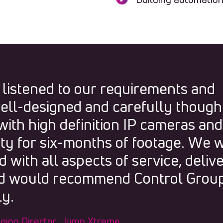
 listened to our requirements and
ell-designed and carefully though
ith high definition IP cameras and
ity for six-months of footage. We 
 with all aspects of service, deliv
and would recommend Control Grou
y.
ging Director, Jump Xtreme