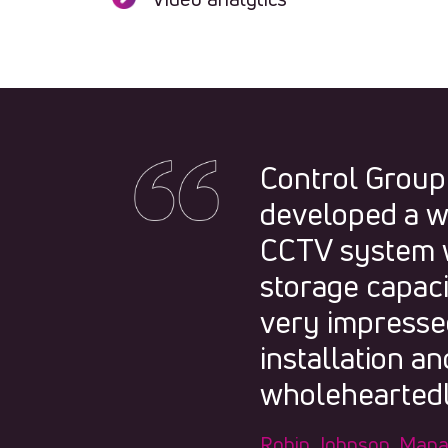
Control Group
developed a w
CCTV system w
storage capac
very impressed
installation 
wholeheartedl
Robin Johnson, Mana