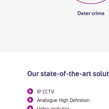
Deter crime
Our state-of-the-art solu
IP CCTV
Analogue High Definition
Video analytics