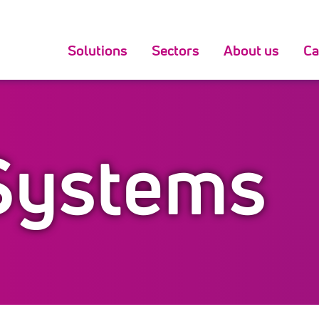
Solutions
Sectors
About us
Ca
Systems