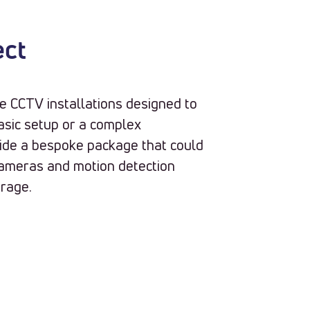
ect
e CCTV installations designed to
asic setup or a complex
vide a bespoke package that could
 cameras and motion detection
orage.