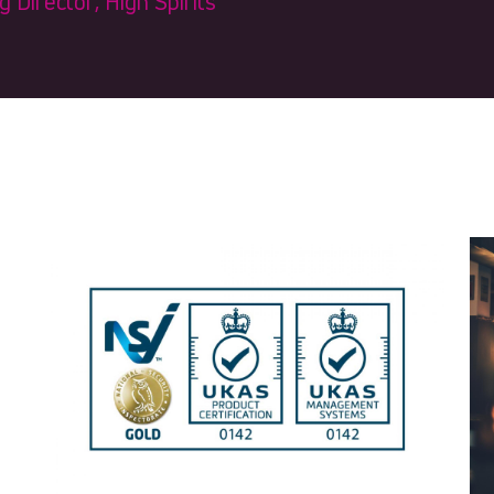
Director, High Spirits