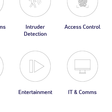
ms
Intruder
Access Control
Detection
Entertainment
IT & Comms