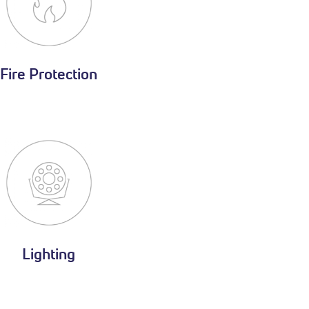
Fire Protection
Lighting