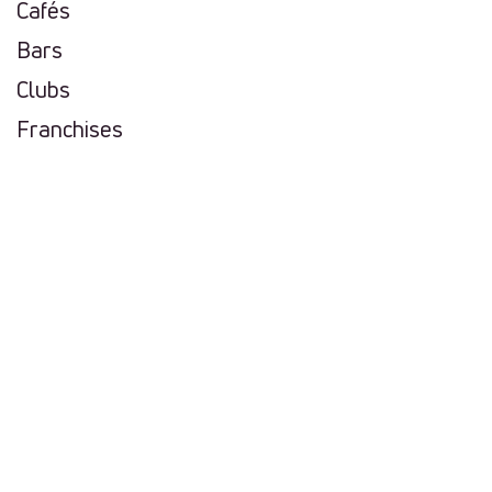
Cafés
Bars
Clubs
Franchises