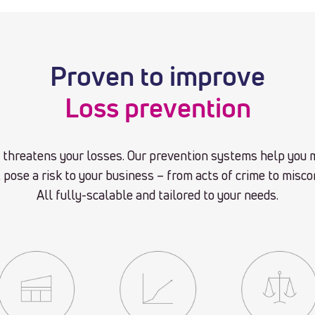
Proven to improve
Loss prevention
hreatens your losses. Our prevention systems help you m
 pose a risk to your business – from acts of crime to misc
All fully-scalable and tailored to your needs.