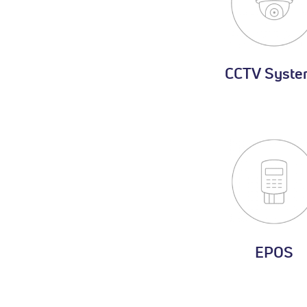
CCTV Syste
EPOS