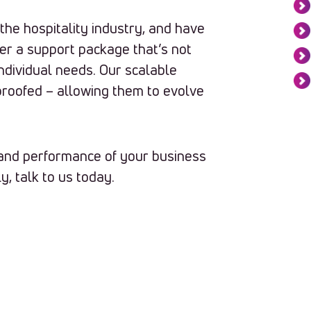
he hospitality industry, and have
er a support package that’s not
 individual needs. Our scalable
proofed – allowing them to evolve
t and performance of your business
y, talk to us today.