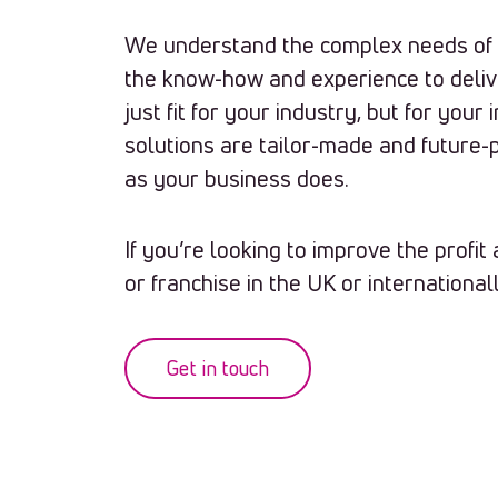
We understand the complex needs of t
the know-how and experience to deliv
just fit for your industry, but for your
solutions are tailor-made and future-
as your business does.
If you’re looking to improve the profi
or franchise in the UK or internationall
Get in touch