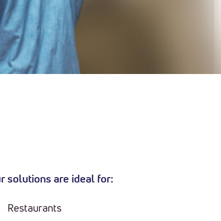
r solutions are ideal for:
Restaurants