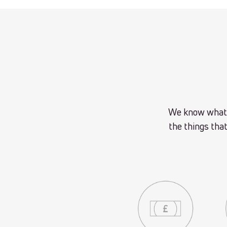
We know what t
the things that