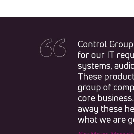
Control Group
for our IT req
systems, audio
These products
group of compa
core business
away these he
what we are go