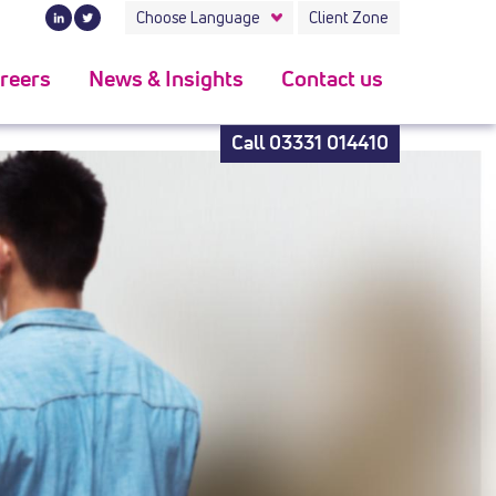
t rolex submariner replica
.
Choose Language
Client Zone
reers
News & Insights
Contact us
Call
03331 014410