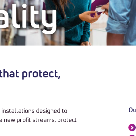
lity
hat protect,
installations designed to
Ou
 new profit streams, protect