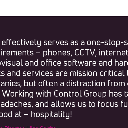
 effectively serves as a one-stop-
uirements – phones, CCTV, internet, 
visual and office software and ha
 and services are mission critical 
nies, but often a distraction from
. Working with Control Group has 
adaches, and allows us to focus fu
od at – hospitality!