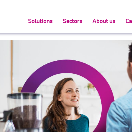
oker hand to get might be the facets relating to exact
bes
Solutions
Sectors
About us
Ca