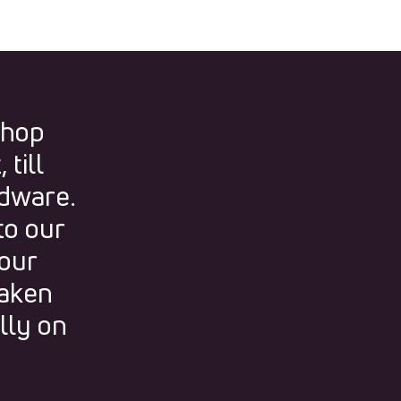
shop
till
rdware.
to our
 our
taken
lly on