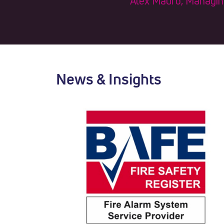
Alex Mauro, Managing 
News & Insights