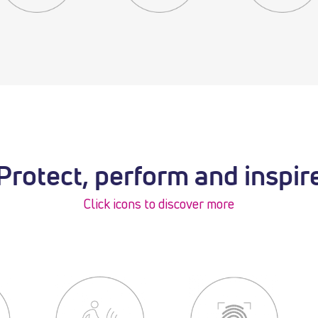
Protect, perform and inspir
Click icons to discover more