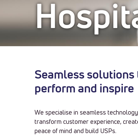
Hospita
Seamless solutions t
perform and inspire
We specialise in seamless technology 
transform customer experience, create
peace of mind and build USPs.