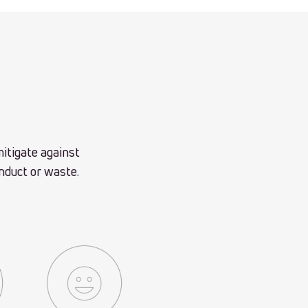
itigate against
onduct or waste.