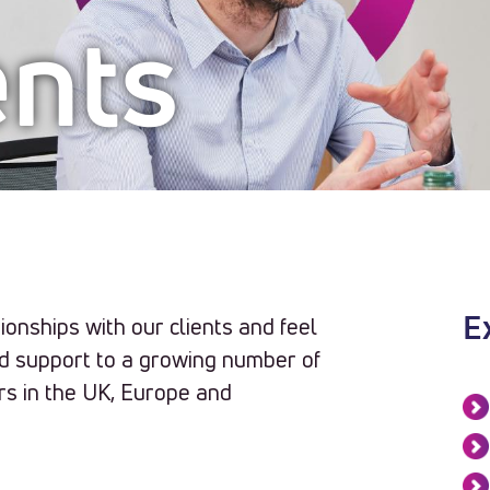
ents
ionships with our clients and feel
E
nd support to a growing number of
rs in the UK, Europe and