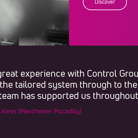
Discover
great experience with Control Gro
the tailored system through to the
 team has supported us throughout
Fit4less (Manchester Piccadilly)