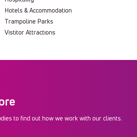
Hotels & Accommodation
Trampoline Parks
Vistitor Attractions
ore
ies to find out how we work with our clients.