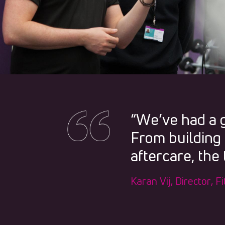
“We’ve had a 
From building 
aftercare, the
Karan Vij, Director, 