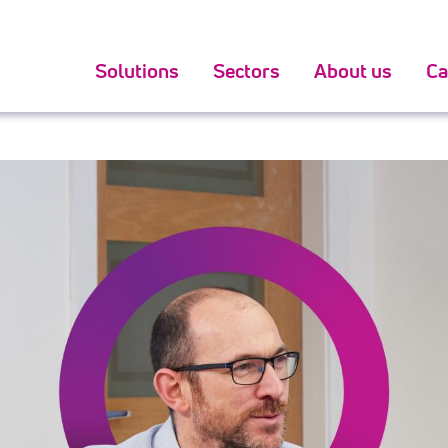
800 oighear sutha talun
search for pattern stack about the
ack dial
for sale in usa.
Solutions
Sectors
About us
Ca