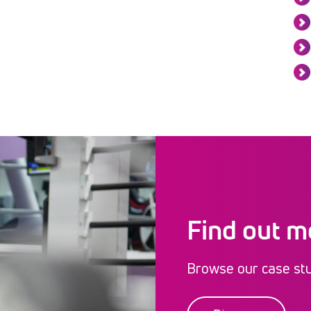
Find out m
Browse our case stud