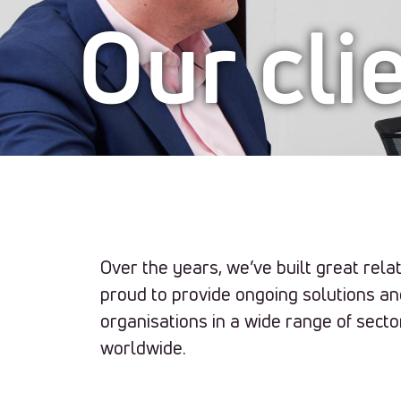
Our cli
Our
clients
Over the years, we’ve built great relat
proud to provide ongoing solutions a
organisations in a wide range of secto
worldwide.