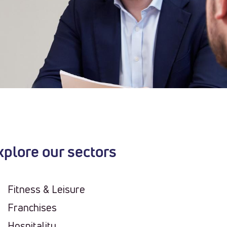
xplore our sectors
Fitness & Leisure
Franchises
Hospitality