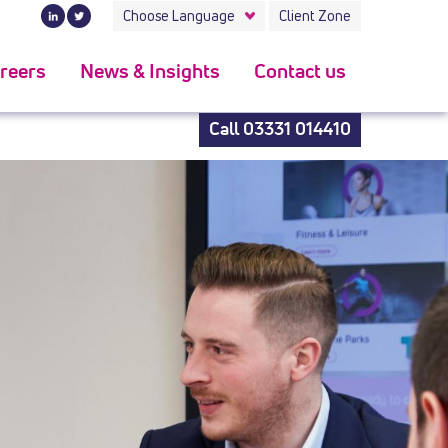
 the latest kind.convenient to use can be a huge feature of
Choose Language
Client Zone
reers
News & Insights
Contact us
Call
03331 014410