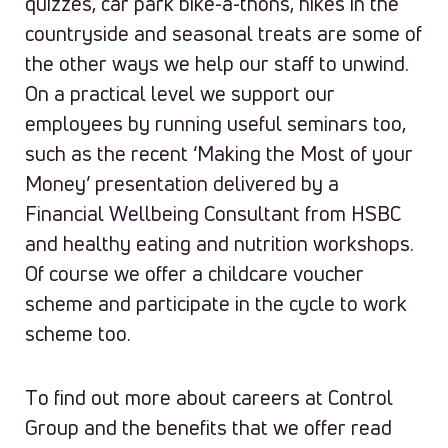
quizzes, car park bike-a-thons, hikes in the
countryside and seasonal treats are some of
the other ways we help our staff to unwind.
On a practical level we support our
employees by running useful seminars too,
such as the recent ‘Making the Most of your
Money’ presentation delivered by a
Financial Wellbeing Consultant from HSBC
and healthy eating and nutrition workshops.
Of course we offer a childcare voucher
scheme and participate in the cycle to work
scheme too.
To find out more about careers at Control
Group and the benefits that we offer read