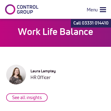
Menu
Call
03331 014410
Work Life Balance
Laura Lamptey
HR Officer
See all insights