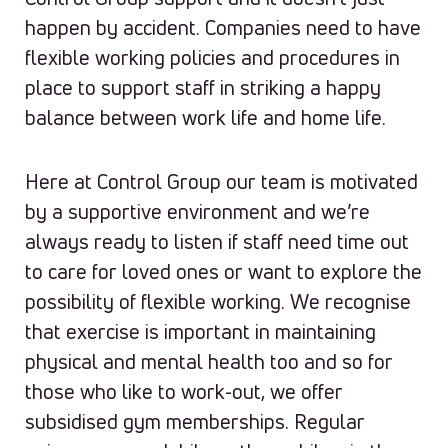
happen by accident. Companies need to have
flexible working policies and procedures in
place to support staff in striking a happy
balance between work life and home life.
Here at Control Group our team is motivated
by a supportive environment and we’re
always ready to listen if staff need time out
to care for loved ones or want to explore the
possibility of flexible working. We recognise
that exercise is important in maintaining
physical and mental health too and so for
those who like to work-out, we offer
subsidised gym memberships. Regular