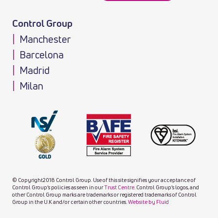
Control Group
Manchester
Barcelona
Madrid
Milan
© Copyright2018 Control Group. Use of this site signifies your acceptance of
Control Group’s policies as seen in our
Trust Centre
. Control Group’s logos, and
other Control Group marks are trademarks or registered trademarks of Control
Group in the U.K and/or certain other countries.
Website by Fluid