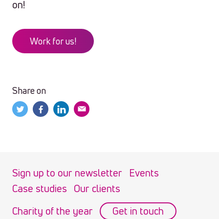
on!
Work for us!
Share on
Sign up to our newsletter
Events
Case studies
Our clients
Charity of the year
Get in touch