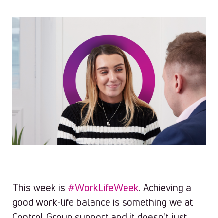
This week is
#WorkLifeWeek
. Achieving a
good work-life balance is something we at
Control Group support and it doesn't just